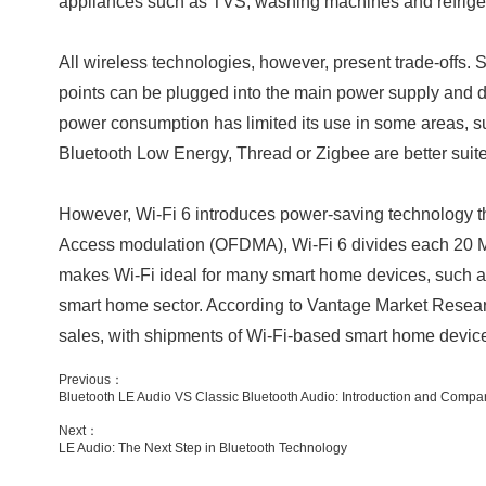
appliances such as TVS, washing machines and refrigerat
All wireless technologies, however, present trade-offs. 
points can be plugged into the main power supply and de
power consumption has limited its use in some areas, su
Bluetooth Low Energy, Thread or Zigbee are better suite
However, Wi-Fi 6 introduces power-saving technology that
Access modulation (OFDMA), Wi-Fi 6 divides each 20 M
makes Wi-Fi ideal for many smart home devices, such as
smart home sector. According to Vantage Market Researc
sales, with shipments of Wi-Fi-based smart home devic
Previous：
Bluetooth LE Audio VS Classic Bluetooth Audio: Introduction and Compar
Next：
LE Audio: The Next Step in Bluetooth Technology