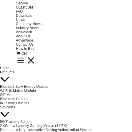
Service
OEM/ODM
FAQ
Download
News
Company News
Industry News
Abluetech
About Us
Advantage
Contact Us
How to Buy
CN
Home
Products
Bluetooth Low Energy Module
Wi-Fi 6/ Matter Module
SiP Module
Bluetooth Beacon
IoT Smart Devices
Solutions
5G Tracking Solution
2.4G Low Latency Gaming Mouse (4K/8K)
Phone as a Key - Innovative Driving Authorization System