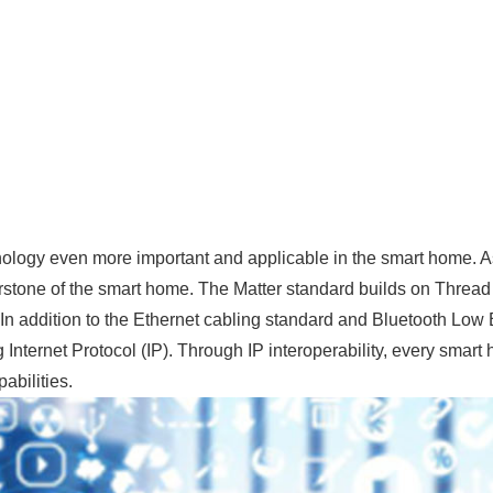
nology even more important and applicable in the smart home. As
erstone of the smart home. The Matter standard builds on Thread 
n addition to the Ethernet cabling standard and Bluetooth Low 
Internet Protocol (IP). Through IP interoperability, every smart
abilities.