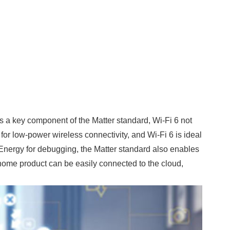
 a key component of the Matter standard, Wi-Fi 6 not
for low-power wireless connectivity, and Wi-Fi 6 is ideal
Energy for debugging, the Matter standard also enables
 home product can be easily connected to the cloud,