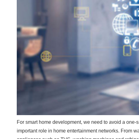
For smart home development, we need to avoid a one-siz
important role in home entertainment networks. From wa