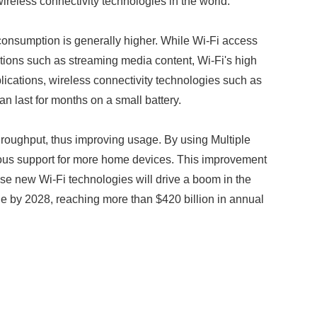
reless connectivity technologies in the world.
y consumption is generally higher. While Wi-Fi access
tions such as streaming media content, Wi-Fi's high
lications, wireless connectivity technologies such as
 last for months on a small battery.
throughput, thus improving usage. By using Multiple
ous support for more home devices. This improvement
e new Wi-Fi technologies will drive a boom in the
e by 2028, reaching more than $420 billion in annual