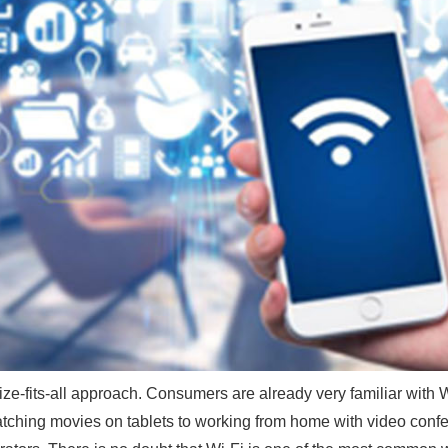
e-fits-all approach. Consumers are already very familiar with 
tching movies on tablets to working from home with video confe