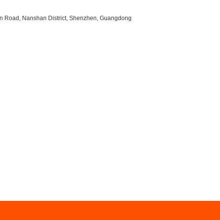
uan Road, Nanshan District, Shenzhen, Guangdong