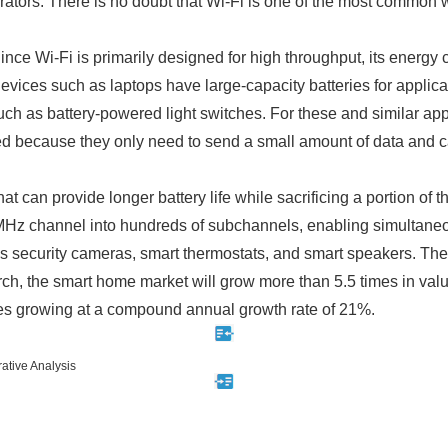
ors. There is no doubt that Wi-Fi is one of the most common wi
Since Wi-Fi is primarily designed for high throughput, its energ
vices such as laptops have large-capacity batteries for applica
ch as battery-powered light switches. For these and similar app
d because they only need to send a small amount of data and can
 can provide longer battery life while sacrificing a portion of 
Hz channel into hundreds of subchannels, enabling simultane
 security cameras, smart thermostats, and smart speakers. Thes
h, the smart home market will grow more than 5.5 times in valu
es growing at a compound annual growth rate of 21%.
ative Analysis