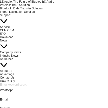
LE Audio: The Future of Bluetooth® Audio
Wireless BMS Solution
Bluetooth Data Transfer Solution
Indoor Navigation Solution
Support
Service
OEM/ODM
FAQ
Download
News
Company News
Industry News
Abluetech
About Us
Advantage
Contact Us
How to Buy
WhatsApp
E-mail