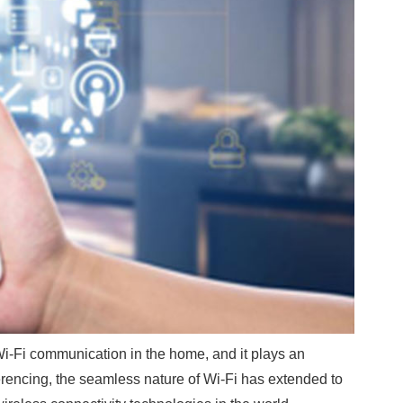
Wi-Fi communication in the home, and it plays an
rencing, the seamless nature of Wi-Fi has extended to