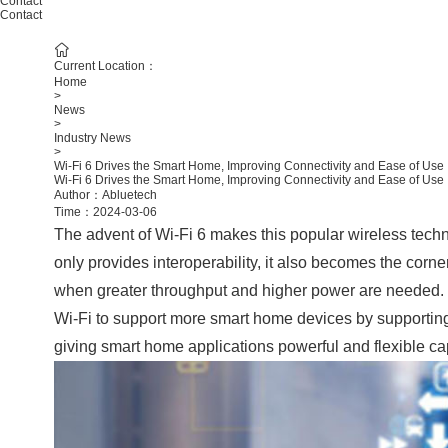
Contact
Contact
Current Location：
Home
>
News
>
Industry News
>
Wi-Fi 6 Drives the Smart Home, Improving Connectivity and Ease of Use
Wi-Fi 6 Drives the Smart Home, Improving Connectivity and Ease of Use
Author：Abluetech
Time：2024-03-06
The advent of Wi-Fi 6 makes this popular wireless tech
only provides interoperability, it also becomes the corn
when greater throughput and higher power are needed. I
Wi-Fi to support more smart home devices by supporting 
giving smart home applications powerful and flexible cap