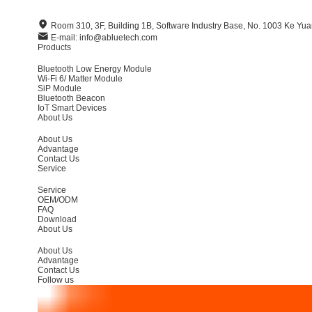
Room 310, 3F, Building 1B, Software Industry Base, No. 1003 Ke Y
E-mail: info@abluetech.com
Products
Bluetooth Low Energy Module
Wi-Fi 6/ Matter Module
SiP Module
Bluetooth Beacon
IoT Smart Devices
About Us
About Us
Advantage
Contact Us
Service
Service
OEM/ODM
FAQ
Download
About Us
About Us
Advantage
Contact Us
Follow us