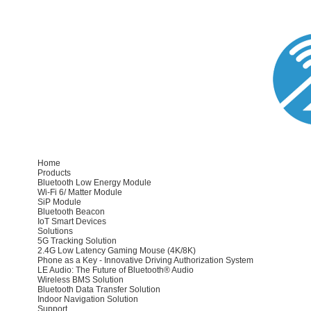
Home
Products
Bluetooth Low Energy Module
Wi-Fi 6/ Matter Module
SiP Module
Bluetooth Beacon
IoT Smart Devices
Solutions
5G Tracking Solution
2.4G Low Latency Gaming Mouse (4K/8K)
Phone as a Key - Innovative Driving Authorization System
LE Audio: The Future of Bluetooth® Audio
Wireless BMS Solution
Bluetooth Data Transfer Solution
Indoor Navigation Solution
Support