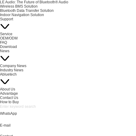
LE Audio: The Future of Bluetooth® Audio
Wireless BMS Solution
Bluetooth Data Transfer Solution
Indoor Navigation Solution
Support
Service
OEM/ODM
FAQ
Download
News
Company News
Industry News
Abluetech
About Us
Advantage
Contact Us
How to Buy
WhatsApp
E-mail