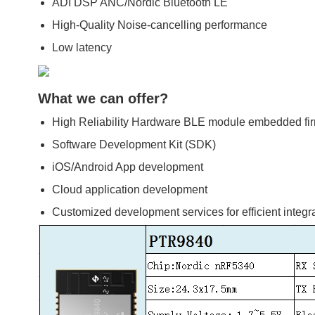
ADI DSP ANC/Nordic Bluetooth LE
High-Quality Noise-cancelling performance
Low latency
What we can offer?
High Reliability Hardware BLE module embedded fi
Software Development Kit (SDK)
iOS/Android App development
Cloud application development
Customized development services for efficient integr