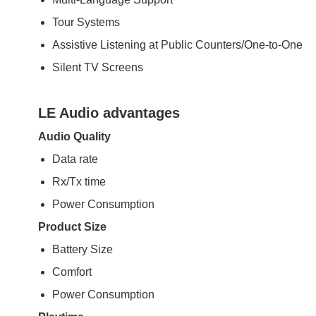
Tour Systems
Assistive Listening at Public Counters/One-to-One
Silent TV Screens
LE Audio advantages
Audio Quality
Data rate
Rx/Tx time
Power Consumption
Product Size
Battery Size
Comfort
Power Consumption