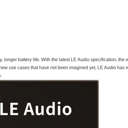
 longer battery life. With the latest LE Audio specification, the
ew use cases that have not been imagined yet, LE Audio has rek
.