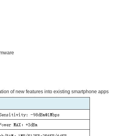
rmware
ation of new features into existing smartphone apps