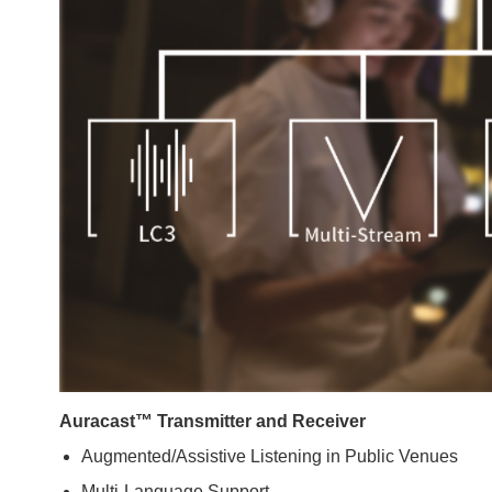
Auracast™ Transmitter and Receiver
Augmented/Assistive Listening in Public Venues
Multi-Language Support