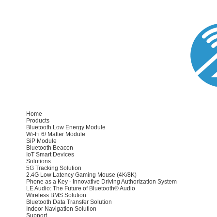
Home
Products
Bluetooth Low Energy Module
Wi-Fi 6/ Matter Module
SiP Module
Bluetooth Beacon
IoT Smart Devices
Solutions
5G Tracking Solution
2.4G Low Latency Gaming Mouse (4K/8K)
Phone as a Key - Innovative Driving Authorization System
LE Audio: The Future of Bluetooth® Audio
Wireless BMS Solution
Bluetooth Data Transfer Solution
Indoor Navigation Solution
Support