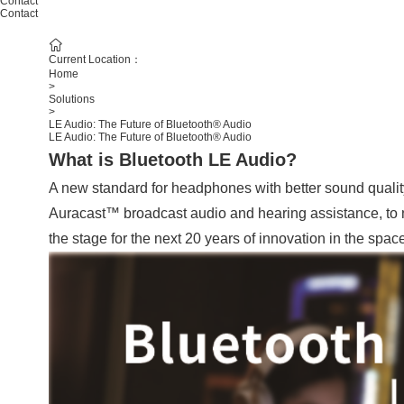
Contact
Contact
Current Location：
Home
>
Solutions
>
LE Audio: The Future of Bluetooth® Audio
LE Audio: The Future of Bluetooth® Audio
What is Bluetooth LE Audio?
A new standard for headphones with better sound quality,
Auracast™ broadcast audio and hearing assistance, to n
the stage for the next 20 years of innovation in the space