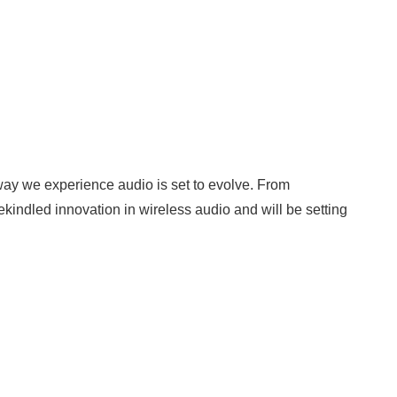
 way we experience audio is set to evolve. From
indled innovation in wireless audio and will be setting