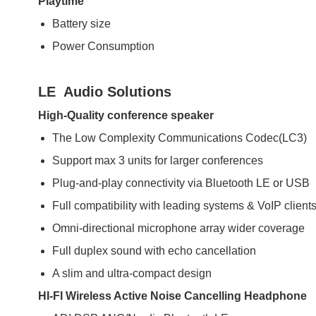
Playtime
Battery size
Power Consumption
LE Audio Solutions
High-Quality conference speaker
The Low Complexity Communications Codec(LC3)
Support max 3 units for larger conferences
Plug-and-play connectivity via Bluetooth LE or USB
Full compatibility with leading systems & VoIP client
Omni-directional microphone array wider coverage
Full duplex sound with echo cancellation
A slim and ultra-compact design
HI-FI Wireless Active Noise Cancelling Headphone