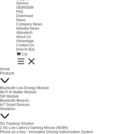
Service
OEM/ODM
FAQ
Download
News
Company News
Industry News
Abluetech
About Us
Advantage
Contact Us
How to Buy
CN
Home
Products
Bluetooth Low Energy Module
Wi-Fi 6/ Matter Module
SiP Module
Bluetooth Beacon
IoT Smart Devices
Solutions
5G Tracking Solution
2.4G Low Latency Gaming Mouse (4K/8K)
Phone as a Key - Innovative Driving Authorization System