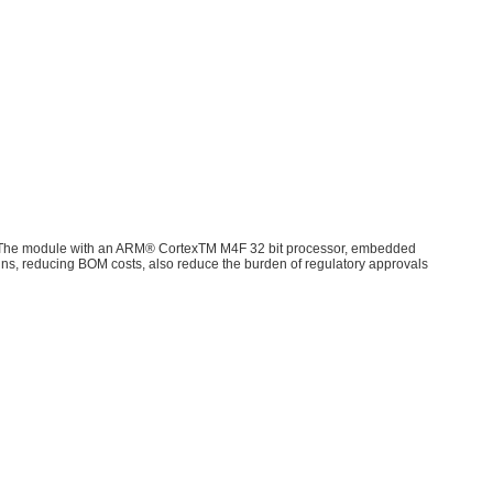
​ The module with an ARM® CortexTM M4F 32 bit processor, embedded
igns, reducing BOM costs, also reduce the burden of regulatory approvals