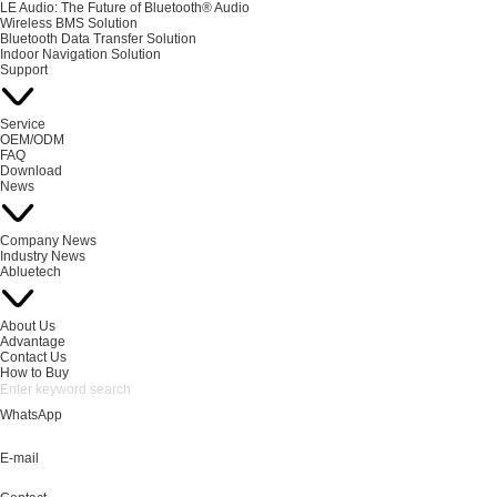
LE Audio: The Future of Bluetooth® Audio
Wireless BMS Solution
Bluetooth Data Transfer Solution
Indoor Navigation Solution
Support
Service
OEM/ODM
FAQ
Download
News
Company News
Industry News
Abluetech
About Us
Advantage
Contact Us
How to Buy
WhatsApp
E-mail