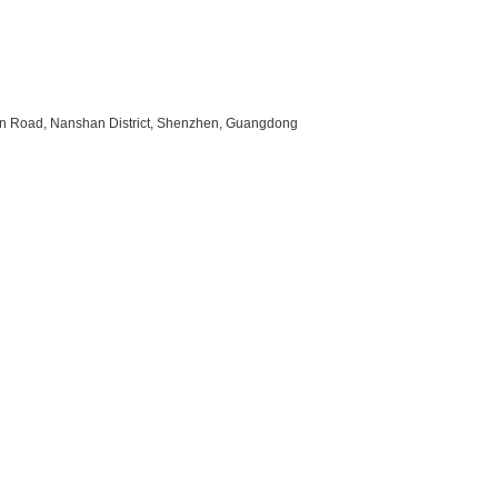
uan Road, Nanshan District, Shenzhen, Guangdong