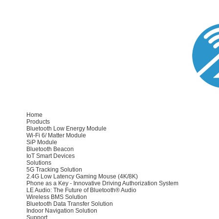
Home
Products
Bluetooth Low Energy Module
Wi-Fi 6/ Matter Module
SiP Module
Bluetooth Beacon
IoT Smart Devices
Solutions
5G Tracking Solution
2.4G Low Latency Gaming Mouse (4K/8K)
Phone as a Key - Innovative Driving Authorization System
LE Audio: The Future of Bluetooth® Audio
Wireless BMS Solution
Bluetooth Data Transfer Solution
Indoor Navigation Solution
Support