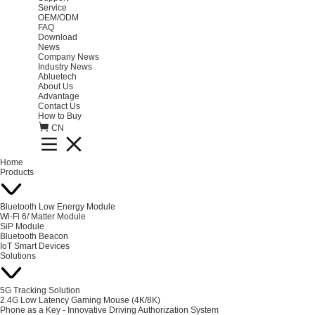
Service
OEM/ODM
FAQ
Download
News
Company News
Industry News
Abluetech
About Us
Advantage
Contact Us
How to Buy
CN
Home
Products
Bluetooth Low Energy Module
Wi-Fi 6/ Matter Module
SiP Module
Bluetooth Beacon
IoT Smart Devices
Solutions
5G Tracking Solution
2.4G Low Latency Gaming Mouse (4K/8K)
Phone as a Key - Innovative Driving Authorization System