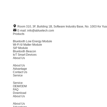
Room 310, 3F, Building 1B, Software Industry Base, No. 1003 Ke Y
E-mail: info@abluetech.com
Products
Bluetooth Low Energy Module
Wi-Fi 6/ Matter Module
SiP Module
Bluetooth Beacon
IoT Smart Devices
About Us
About Us
Advantage
Contact Us
Service
Service
OEM/ODM
FAQ
Download
About Us
About Us