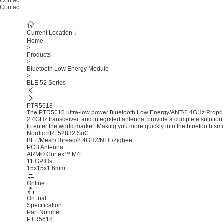
Contact
Contact
Current Location：
Home
>
Products
>
Bluetooth Low Energy Module
>
BLE 52 Series
PTR5618
The PTR5618 ultra-low power Bluetooth Low Energy/ANT/2.4GHz Proprie
2.4GHz transceiver, and integrated antenna, provide a complete solution 
to enter the world market. Making you more quickly into the bluetooth sm
Nordic nRF52832 SoC
BLE/Mesh/Thread/2.4GHZ/NFC/Zigbee
PCB Antenna
ARM® Cortex™ M4F
11 GPIOs
15x15x1.6mm
Online
On trial
Specification
Part Number
PTR5618