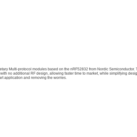
tary Multi-protocol modules based on the nRF52832 from Nordic Semiconductor.
with no additional RF design, allowing faster time to market, while simplifying des
art application and removing the worries.