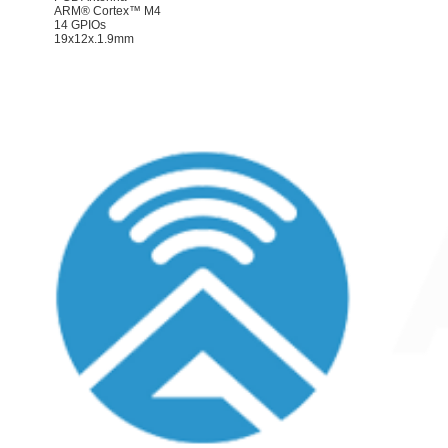
ARM® Cortex™ M4
14 GPIOs
19x12x.1.9mm