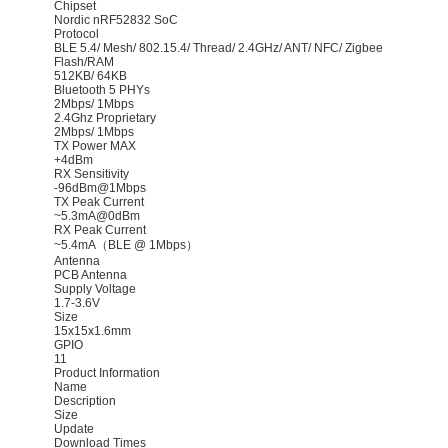
Chipset
Nordic nRF52832 SoC
Protocol
BLE 5.4/ Mesh/ 802.15.4/ Thread/ 2.4GHz/ ANT/ NFC/ Zigbee
Flash/RAM
512KB/ 64KB
Bluetooth 5 PHYs
2Mbps/ 1Mbps
2.4Ghz Proprietary
2Mbps/ 1Mbps
TX Power MAX
+4dBm
RX Sensitivity
-96dBm@1Mbps
TX Peak Current
~5.3mA@0dBm
RX Peak Current
~5.4mA（BLE @ 1Mbps）
Antenna
PCB Antenna
Supply Voltage
1.7-3.6V
Size
15x15x1.6mm
GPIO
11
Product Information
Name
Description
Size
Update
Download Times