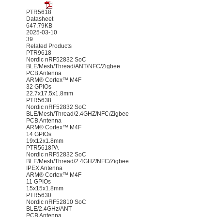
PTR5618
Datasheet
647.79KB
2025-03-10
39
Related Products
PTR9618
Nordic nRF52832 SoC
BLE/Mesh/Thread/ANT/NFC/Zigbee
PCB Antenna
ARM® Cortex™ M4F
32 GPIOs
22.7x17.5x1.8mm
PTR5638
Nordic nRF52832 SoC
BLE/Mesh/Thread/2.4GHZ/NFC/Zigbee
PCB Antenna
ARM® Cortex™ M4F
14 GPIOs
19x12x1.8mm
PTR5618PA
Nordic nRF52832 SoC
BLE/Mesh/Thread/2.4GHZ/NFC/Zigbee
IPEX Antenna
ARM® Cortex™ M4F
11 GPIOs
15x15x1.8mm
PTR5630
Nordic nRF52810 SoC
BLE/2.4GHz/ANT
PCB Antenna