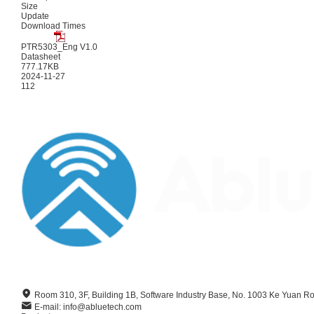
Size
Update
Download Times
PTR5303_Eng V1.0
Datasheet
777.17KB
2024-11-27
112
Room 310, 3F, Building 1B, Software Industry Base, No. 1003 Ke Yuan R
E-mail: info@abluetech.com