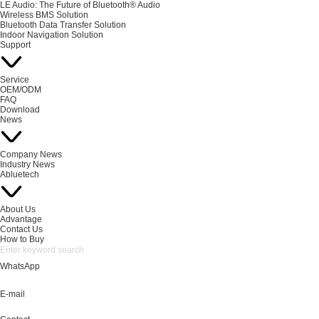
LE Audio: The Future of Bluetooth® Audio
Wireless BMS Solution
Bluetooth Data Transfer Solution
Indoor Navigation Solution
Support
Service
OEM/ODM
FAQ
Download
News
Company News
Industry News
Abluetech
About Us
Advantage
Contact Us
How to Buy
WhatsApp
E-mail