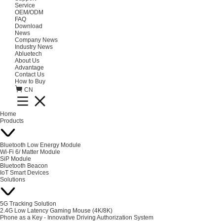
Service
OEM/ODM
FAQ
Download
News
Company News
Industry News
Abluetech
About Us
Advantage
Contact Us
How to Buy
CN
Home
Products
Bluetooth Low Energy Module
Wi-Fi 6/ Matter Module
SiP Module
Bluetooth Beacon
IoT Smart Devices
Solutions
5G Tracking Solution
2.4G Low Latency Gaming Mouse (4K/8K)
Phone as a Key - Innovative Driving Authorization System