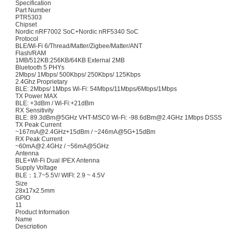
Specification
Part Number
PTR5303
Chipset
Nordic nRF7002 SoC+Nordic nRF5340 SoC
Protocol
BLE/Wi-Fi 6/Thread/Matter/Zigbee/Matter/ANT
Flash/RAM
1MB/512KB:256KB/64KB External 2MB
Bluetooth 5 PHYs
2Mbps/ 1Mbps/ 500Kbps/ 250Kbps/ 125Kbps
2.4Ghz Proprietary
BLE: 2Mbps/ 1Mbps Wi-Fi: 54Mbps/11Mbps/6Mbps/1Mbps
TX Power MAX
BLE: +3dBm / Wi-Fi:+21dBm
RX Sensitivity
BLE: 89.3dBm@5GHz VHT-MSC0 Wi-Fi: -98.6dBm@2.4GHz 1Mbps DSSS
TX Peak Current
~167mA@2.4GHz+15dBm / ~246mA@5G+15dBm
RX Peak Current
~60mA@2.4GHz / ~56mA@5GHz
Antenna
BLE+Wi-Fi Dual IPEX Antenna
Supply Voltage
BLE：1.7~5.5V/ WIFI: 2.9 ~ 4.5V
Size
28x17x2.5mm
GPIO
11
Product Information
Name
Description