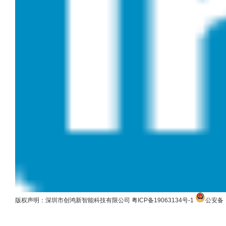
版权声明：深圳市创鸿新智能科技有限公司
粤ICP备19063134号-1
公安备：