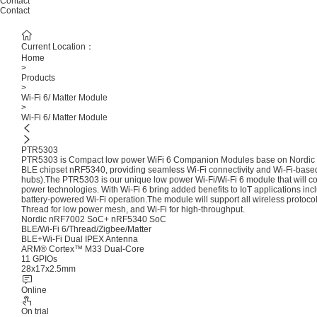
Contact
Contact
Current Location：
Home
>
Products
>
Wi-Fi 6/ Matter Module
>
Wi-Fi 6/ Matter Module
PTR5303
PTR5303 is Compact low power WiFi 6 Companion Modules base on Nordic S
BLE chipset nRF5340, providing seamless Wi-Fi connectivity and Wi-Fi-based l
hubs).The PTR5303 is our unique low power Wi-Fi/Wi-Fi 6 module that will co
power technologies. With Wi-Fi 6 bring added benefits to IoT applications inclu
battery-powered Wi-Fi operation.The module will support all wireless protoco
Thread for low power mesh, and Wi-Fi for high-throughput.
Nordic nRF7002 SoC+ nRF5340 SoC
BLE/Wi-Fi 6/Thread/Zigbee/Matter
BLE+Wi-Fi Dual IPEX Antenna
ARM® Cortex™ M33 Dual-Core
11 GPIOs
28x17x2.5mm
Online
On trial