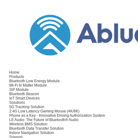
Home
Products
Bluetooth Low Energy Module
Wi-Fi 6/ Matter Module
SiP Module
Bluetooth Beacon
IoT Smart Devices
Solutions
5G Tracking Solution
2.4G Low Latency Gaming Mouse (4K/8K)
Phone as a Key - Innovative Driving Authorization System
LE Audio: The Future of Bluetooth® Audio
Wireless BMS Solution
Bluetooth Data Transfer Solution
Indoor Navigation Solution
Support