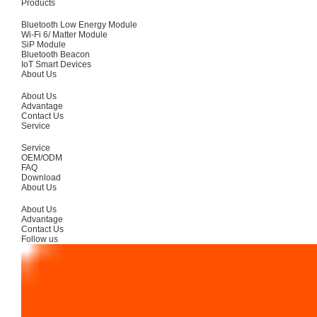
Products
Bluetooth Low Energy Module
Wi-Fi 6/ Matter Module
SiP Module
Bluetooth Beacon
IoT Smart Devices
About Us
About Us
Advantage
Contact Us
Service
Service
OEM/ODM
FAQ
Download
About Us
About Us
Advantage
Contact Us
Follow us