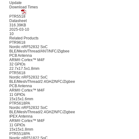
Update
Download Times
PTR5518
Datasheet
316.39KB
2025-03-10
10
Related Products
PTR9618
Nordic nRF52832 SoC
BLE/Mesh/Thread/ANT/NFC/Zigbee
PCB Antenna
ARM® Cortex™ M4F
32 GPIOs
22.7x17.5x1.8mm
PTR5618
Nordic nRF52832 SoC
BLE/Mesh/Thread/2.4GHZ/NFC/Zigbee
PCB Antenna
ARM® Cortex™ M4F
11 GPIOs
15x15x1.6mm
PTR5618PA
Nordic nRF52832 SoC
BLE/Mesh/Thread/2.4GHZ/NFC/Zigbee
IPEX Antenna
ARM® Cortex™ M4F
11 GPIOs
15x15x1.8mm
PTR5518PA
Nordic nRF51822 SoC