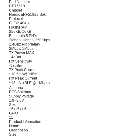
Part Number
PTR5518
Chipset
Nordic nRF51822 SoC
Protocol
BLE/2.4GHz
Flash/RAM
256KB/ 16KB
Bluetooth 5 PHYs
2Mbps/ 1Mbps/ 250Kbps
2.4Ghz Proprietary
2Mbps/ 1Mbps
TX Power MAX
+4dBm
RX Sensitivity
-93dBm
TX Peak Current
~10.5mA@0dBm
RX Peak Current
~13mA（BLE @ 1Mbps）
Antenna
PCB Antenna
Supply Voltage
1.9~3.6V
Size
15x15x1.6mm
GPIO
11
Product Information
Name
Description
Size