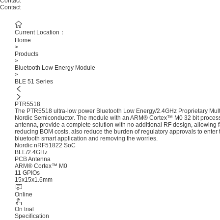
Contact
Contact
Current Location：
Home
>
Products
>
Bluetooth Low Energy Module
>
BLE 51 Series
PTR5518
The PTR5518 ultra-low power Bluetooth Low Energy/2.4GHz Proprietary Mul
Nordic Semiconductor. The module with an ARM® Cortex™ M0 32 bit process
antenna, provide a complete solution with no additional RF design, allowing fa
reducing BOM costs, also reduce the burden of regulatory approvals to enter 
bluetooth smart application and removing the worries.
Nordic nRF51822 SoC
BLE/2.4GHz
PCB Antenna
ARM® Cortex™ M0
11 GPIOs
15x15x1.6mm
Online
On trial
Specification