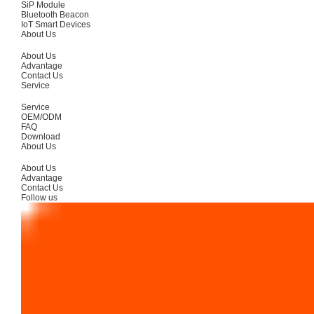
SiP Module
Bluetooth Beacon
IoT Smart Devices
About Us
About Us
Advantage
Contact Us
Service
Service
OEM/ODM
FAQ
Download
About Us
About Us
Advantage
Contact Us
Follow us