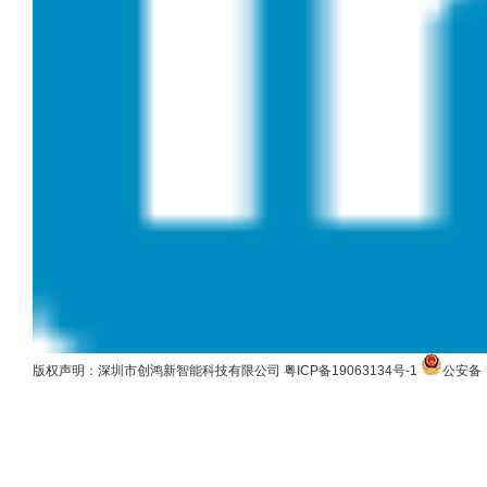
版权声明：深圳市创鸿新智能科技有限公司
粤ICP备19063134号-1
公安备：