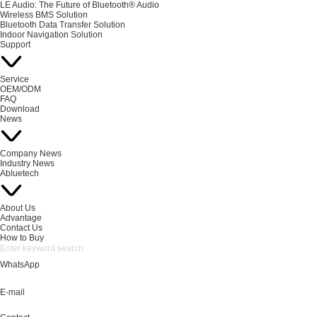
LE Audio: The Future of Bluetooth® Audio
Wireless BMS Solution
Bluetooth Data Transfer Solution
Indoor Navigation Solution
Support
Service
OEM/ODM
FAQ
Download
News
Company News
Industry News
Abluetech
About Us
Advantage
Contact Us
How to Buy
WhatsApp
E-mail