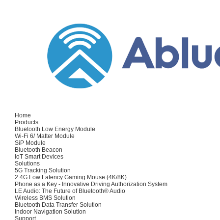
Home
Products
Bluetooth Low Energy Module
Wi-Fi 6/ Matter Module
SiP Module
Bluetooth Beacon
IoT Smart Devices
Solutions
5G Tracking Solution
2.4G Low Latency Gaming Mouse (4K/8K)
Phone as a Key - Innovative Driving Authorization System
LE Audio: The Future of Bluetooth® Audio
Wireless BMS Solution
Bluetooth Data Transfer Solution
Indoor Navigation Solution
Support