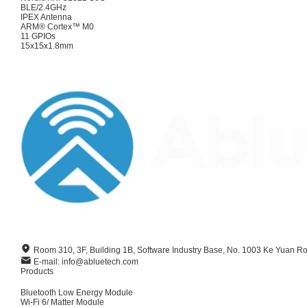
BLE/2.4GHz
IPEX Antenna
ARM® Cortex™ M0
11 GPIOs
15x15x1.8mm
Room 310, 3F, Building 1B, Software Industry Base, No. 1003 Ke Yuan R
E-mail: info@abluetech.com
Products
Bluetooth Low Energy Module
Wi-Fi 6/ Matter Module