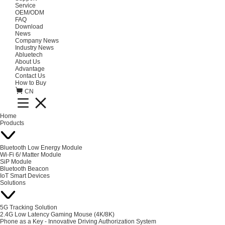
Service
OEM/ODM
FAQ
Download
News
Company News
Industry News
Abluetech
About Us
Advantage
Contact Us
How to Buy
CN
Home
Products
Bluetooth Low Energy Module
Wi-Fi 6/ Matter Module
SiP Module
Bluetooth Beacon
IoT Smart Devices
Solutions
5G Tracking Solution
2.4G Low Latency Gaming Mouse (4K/8K)
Phone as a Key - Innovative Driving Authorization System