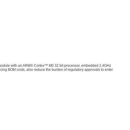
e module with an ARM® Cortex™ M0 32 bit processor, embedded 2.4GHz
ducing BOM costs, also reduce the burden of regulatory approvals to enter