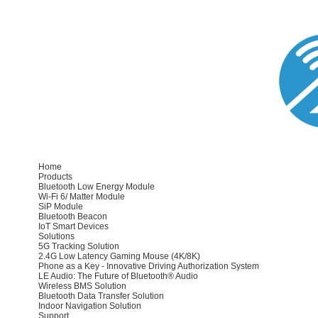
Home
Products
Bluetooth Low Energy Module
Wi-Fi 6/ Matter Module
SiP Module
Bluetooth Beacon
IoT Smart Devices
Solutions
5G Tracking Solution
2.4G Low Latency Gaming Mouse (4K/8K)
Phone as a Key - Innovative Driving Authorization System
LE Audio: The Future of Bluetooth® Audio
Wireless BMS Solution
Bluetooth Data Transfer Solution
Indoor Navigation Solution
Support