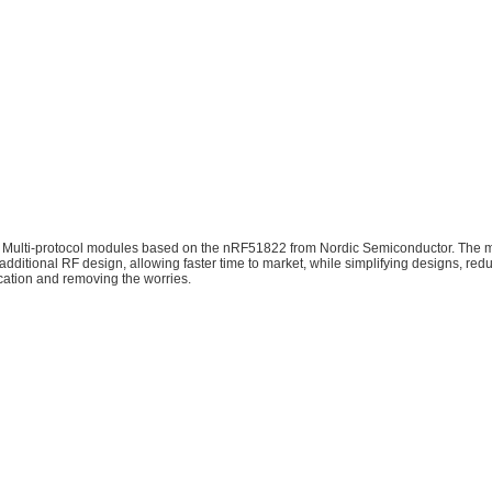
 Multi-protocol modules based on the nRF51822 from Nordic Semiconductor.​ Th
additional RF design, allowing faster time to market, while simplifying designs, re
cation and removing the worries.