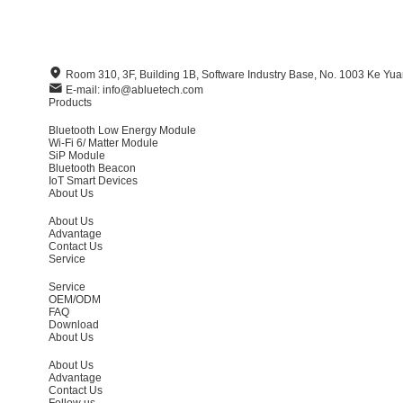
Room 310, 3F, Building 1B, Software Industry Base, No. 1003 Ke Y
E-mail: info@abluetech.com
Products
Bluetooth Low Energy Module
Wi-Fi 6/ Matter Module
SiP Module
Bluetooth Beacon
IoT Smart Devices
About Us
About Us
Advantage
Contact Us
Service
Service
OEM/ODM
FAQ
Download
About Us
About Us
Advantage
Contact Us