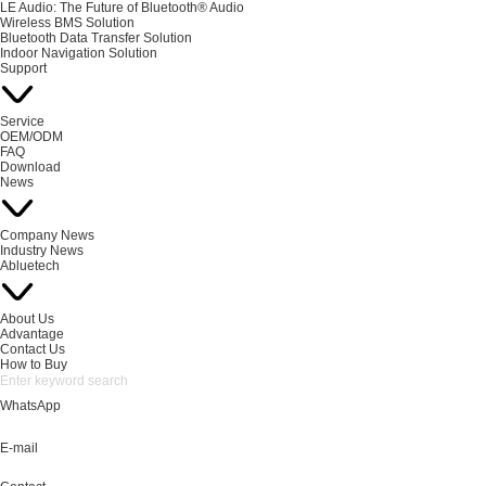
LE Audio: The Future of Bluetooth® Audio
Wireless BMS Solution
Bluetooth Data Transfer Solution
Indoor Navigation Solution
Support
Service
OEM/ODM
FAQ
Download
News
Company News
Industry News
Abluetech
About Us
Advantage
Contact Us
How to Buy
WhatsApp
E-mail