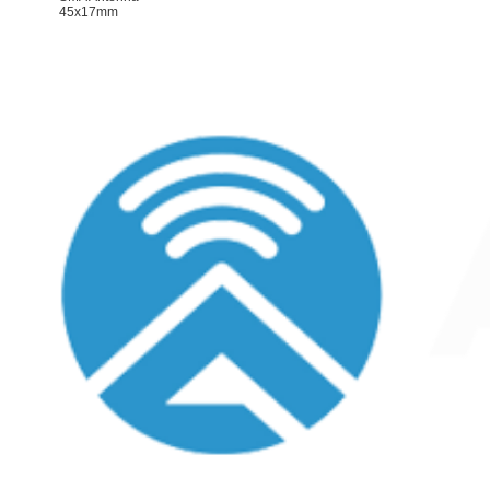
45x17mm