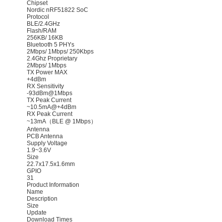
Chipset
Nordic nRF51822 SoC
Protocol
BLE/2.4GHz
Flash/RAM
256KB/ 16KB
Bluetooth 5 PHYs
2Mbps/ 1Mbps/ 250Kbps
2.4Ghz Proprietary
2Mbps/ 1Mbps
TX Power MAX
+4dBm
RX Sensitivity
-93dBm@1Mbps
TX Peak Current
~10.5mA@+4dBm
RX Peak Current
~13mA（BLE @ 1Mbps）
Antenna
PCB Antenna
Supply Voltage
1.9~3.6V
Size
22.7x17.5x1.6mm
GPIO
31
Product Information
Name
Description
Size
Update
Download Times