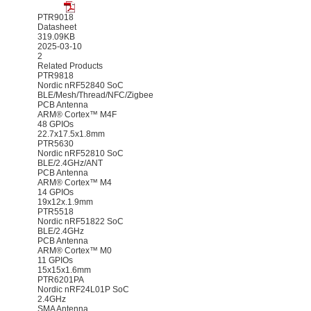
PTR9018
Datasheet
319.09KB
2025-03-10
2
Related Products
PTR9818
Nordic nRF52840 SoC
BLE/Mesh/Thread/NFC/Zigbee
PCB Antenna
ARM® Cortex™ M4F
48 GPIOs
22.7x17.5x1.8mm
PTR5630
Nordic nRF52810 SoC
BLE/2.4GHz/ANT
PCB Antenna
ARM® Cortex™ M4
14 GPIOs
19x12x.1.9mm
PTR5518
Nordic nRF51822 SoC
BLE/2.4GHz
PCB Antenna
ARM® Cortex™ M0
11 GPIOs
15x15x1.6mm
PTR6201PA
Nordic nRF24L01P SoC
2.4GHz
SMA Antenna