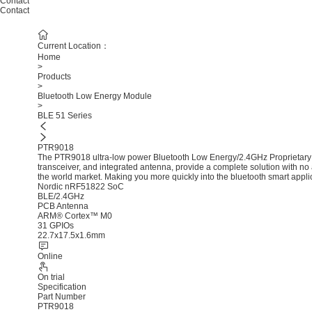
Contact
Contact
Current Location：
Home
>
Products
>
Bluetooth Low Energy Module
>
BLE 51 Series
PTR9018
The PTR9018 ultra-low power Bluetooth Low Energy/2.4GHz Proprietary
transceiver, and integrated antenna, provide a complete solution with no 
the world market. Making you more quickly into the bluetooth smart appli
Nordic nRF51822 SoC
BLE/2.4GHz
PCB Antenna
ARM® Cortex™ M0
31 GPIOs
22.7x17.5x1.6mm
Online
On trial
Specification
Part Number
PTR9018