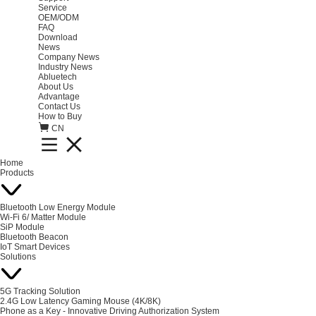
Service
OEM/ODM
FAQ
Download
News
Company News
Industry News
Abluetech
About Us
Advantage
Contact Us
How to Buy
CN
Home
Products
Bluetooth Low Energy Module
Wi-Fi 6/ Matter Module
SiP Module
Bluetooth Beacon
IoT Smart Devices
Solutions
5G Tracking Solution
2.4G Low Latency Gaming Mouse (4K/8K)
Phone as a Key - Innovative Driving Authorization System