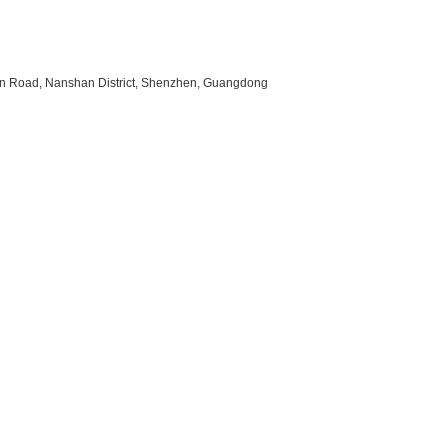
uan Road, Nanshan District, Shenzhen, Guangdong